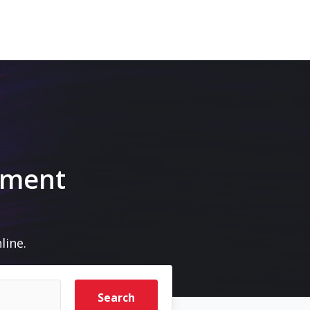
pment
line.
Search