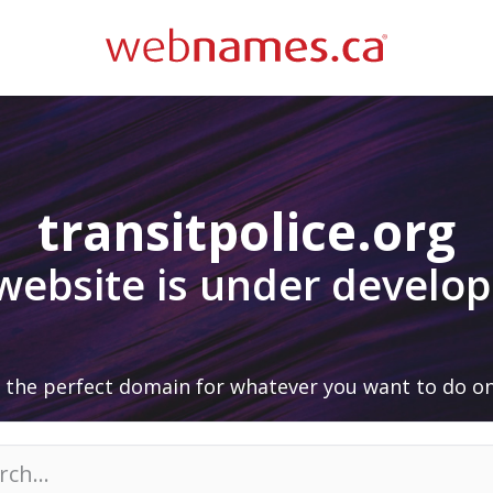
transitpolice.org
 website is under develo
 the perfect domain for whatever you want to do on