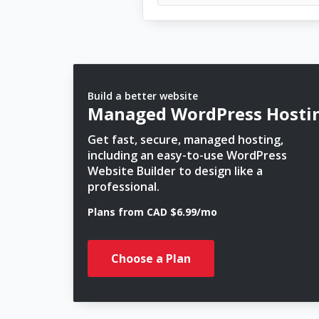
Build a better website
Managed WordPress Hosti
Get fast, secure, managed hosting,
including an easy-to-use WordPress
Website Builder to design like a
professional.
Plans from CAD $6.99/mo
Choose a Plan