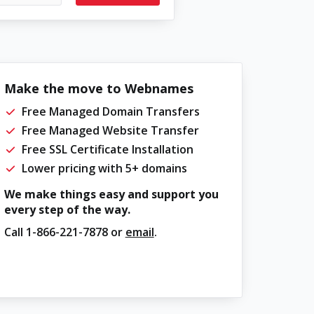
Make the move to Webnames
Free Managed Domain Transfers
Free Managed Website Transfer
Free SSL Certificate Installation
Lower pricing with 5+ domains
We make things easy and support you
every step of the way.
Call
1-866-221-7878
or
email
.