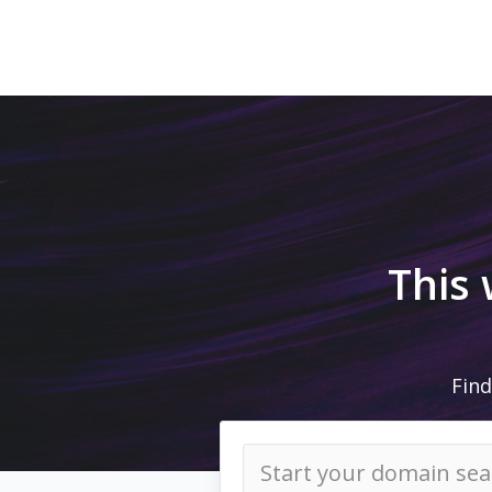
This
Find